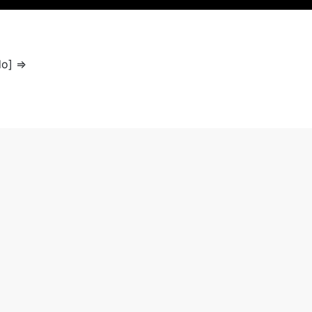
do] =>
do] =>