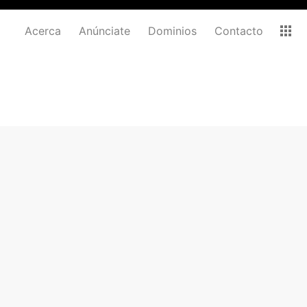
Acerca
Anúnciate
Dominios
Contacto