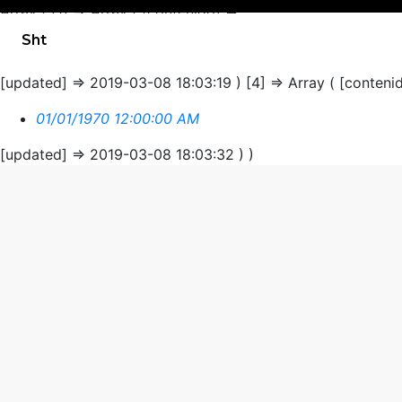
Array ( [1] => Array ( [contenido] =>
Sht
Sht
[updated] => 2019-03-08 18:03:19 ) [2] => Array ( [conteni
[updated] => 2019-03-08 18:03:19 ) [4] => Array ( [conteni
01/01/1970 12:00:00 AM
[updated] => 2019-03-08 18:03:32 ) )