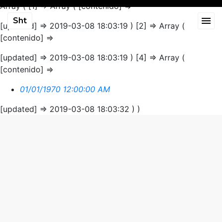
Array ( [1] => Array ( [contenido] =>
Sht
[updated] => 2019-03-08 18:03:19 ) [2] => Array (
[contenido] =>
[updated] => 2019-03-08 18:03:19 ) [4] => Array (
[contenido] =>
01/01/1970 12:00:00 AM
[updated] => 2019-03-08 18:03:32 ) )